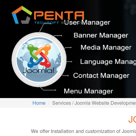
Home
Services / Joomla Website Developme
J
We offer Installation and customization of Joo