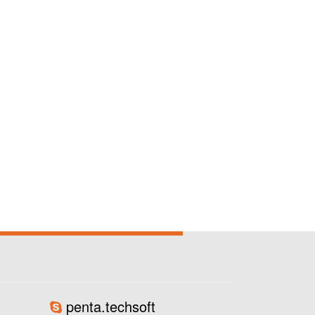
penta.techsoft