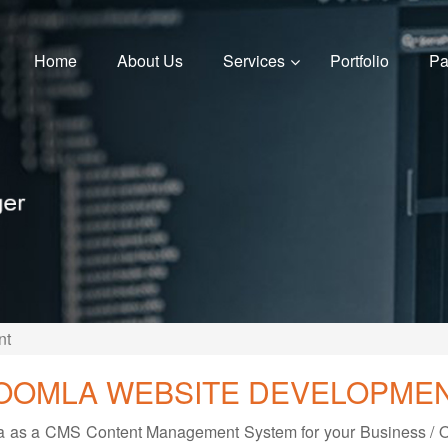
Home
About Us
Services
Portfolio
Pa
nt
OOMLA WEBSITE DEVELOPME
mla as a CMS Content Management System for your Business / Of