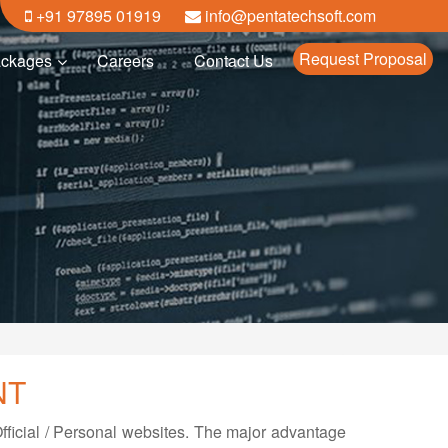
+91 97895 01919
info@pentatechsoft.com
Request Proposal
ckages
Careers
Contact Us
NT
ficial / Personal websites. The major advantage