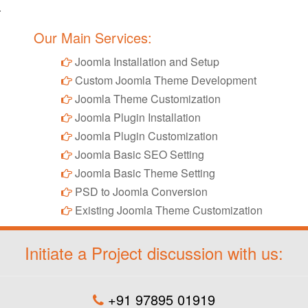
.
Our Main Services:
Joomla Installation and Setup
Custom Joomla Theme Development
Joomla Theme Customization
Joomla Plugin Installation
Joomla Plugin Customization
Joomla Basic SEO Setting
Joomla Basic Theme Setting
PSD to Joomla Conversion
Existing Joomla Theme Customization
Initiate a Project discussion with us:
+91 97895 01919