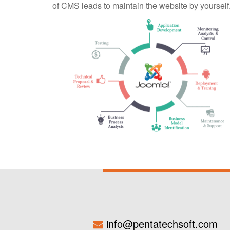
of CMS leads to maintain the website by yourself
info@pentatechsoft.com