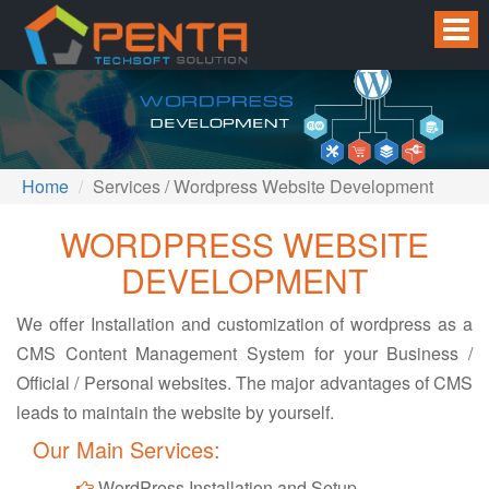
Home
Services / Wordpress Website Development
WORDPRESS WEBSITE
DEVELOPMENT
We offer Installation and customization of wordpress as a
CMS Content Management System for your Business /
Official / Personal websites. The major advantages of CMS
leads to maintain the website by yourself.
Our Main Services:
WordPress Installation and Setup