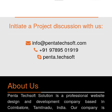
Initiate a Project discussion with us:
info@pentatechsoft.com
+91 97895 01919
penta.techsoft
About Us
Penta Techsoft Solution is a professional website
design and development company based in
Coimbatore, Tamilnadu, India. Our company is