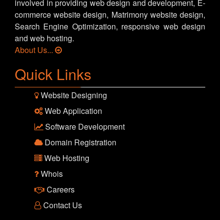
involved in providing web design and development, E-
commerce website design, Matrimony website design,
Search Engine Optimization, responsive web design
and web hosting.
About Us...
Quick Links
Website Designing
Web Application
Software Development
Domain Registration
Web Hosting
Whois
Careers
Contact Us