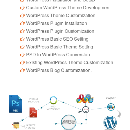
Custom WordPress Theme Development
WordPress Theme Customization
WordPress Plugin Installation
WordPress Plugin Customization
WordPress Basic SEO Setting
WordPress Basic Theme Setting
PSD to WordPress Conversion
Existing WordPress Theme Customization
WordPress Blog Customization.